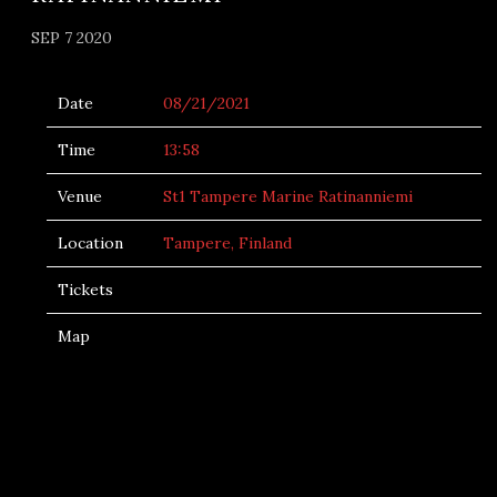
SEP 7 2020
Date
08/21/2021
Time
13:58
Venue
St1 Tampere Marine Ratinanniemi
Location
Tampere, Finland
Tickets
Map