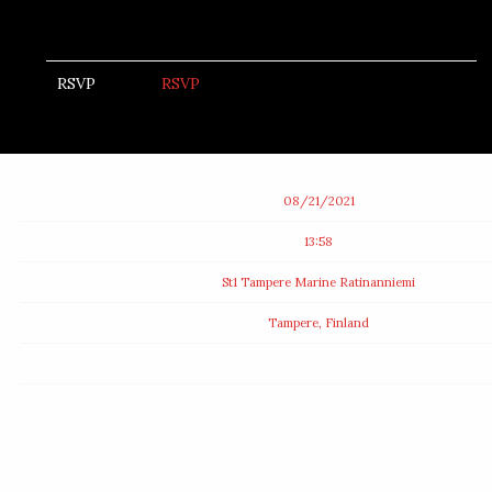
RSVP
RSVP
Date
08/21/2021
Time
13:58
Venue
St1 Tampere Marine Ratinanniemi
Location
Tampere, Finland
Tickets
Map