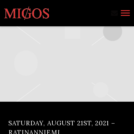
MIGOS
SATURDAY, AUGUST 21ST, 2021 –
RATINANNIEMI