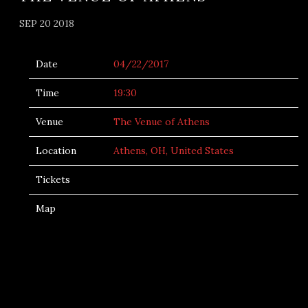
SEP 20 2018
Date
04/22/2017
Time
19:30
Venue
The Venue of Athens
Location
Athens, OH, United States
Tickets
Map