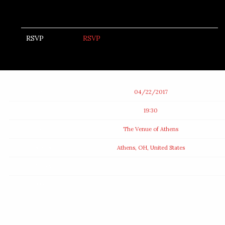
RSVP
RSVP
Date
04/22/2017
Time
19:30
Venue
The Venue of Athens
Location
Athens, OH, United States
Tickets
Map