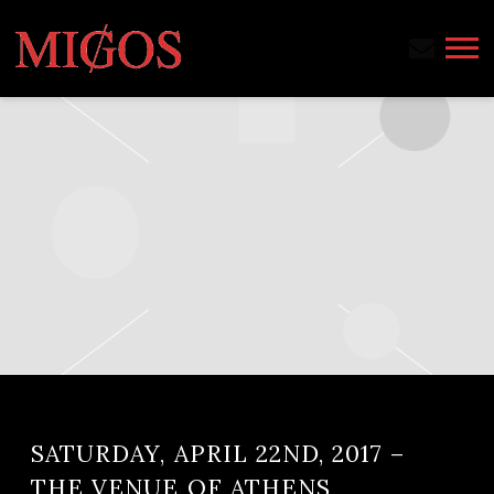
MIGOS
SATURDAY, APRIL 22ND, 2017 –
THE VENUE OF ATHENS