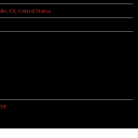
dio, CA, United States
SVP