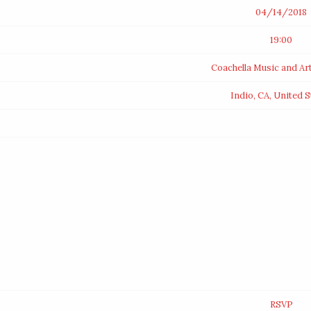
04/14/2018
19:00
Coachella Music and Art
Indio, CA, United S
RSVP