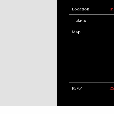
Location
In
Tickets
Map
RSVP
R