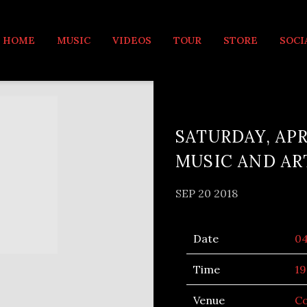
MUSIC
HOME
MUSIC
VIDEOS
TOUR
STORE
SOCI
SATURDAY, APR
MUSIC AND AR
SEP 20 2018
Date
0
Time
19
Venue
Co