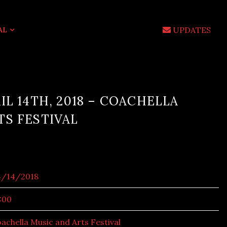
UPDATES
AL
IL 14TH, 2018 – COACHELLA
TS FESTIVAL
4/14/2018
:00
achella Music and Arts Festival