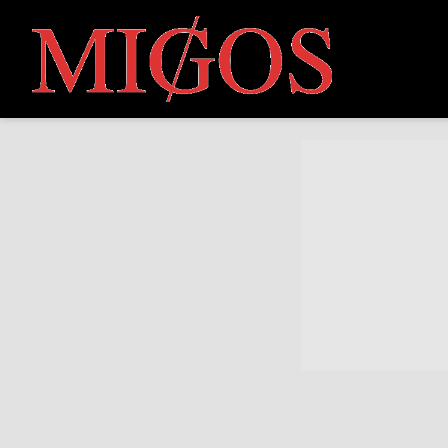
MIGOS