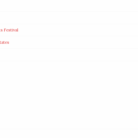
s Festival
tates