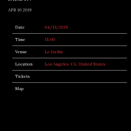
APR 10 2019
Date
04/13/2019
Time
15:00
Venue
Le Jardin
Location
Los Angeles, CA, United States
Tickets
Map