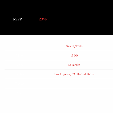
RSVP
RSVP
Date
04/13/2019
Time
15:00
Venue
Le Jardin
Location
Los Angeles, CA, United States
Tickets
Map