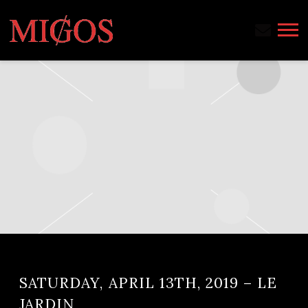
MIGOS
SATURDAY, APRIL 13TH, 2019 – LE
JARDIN