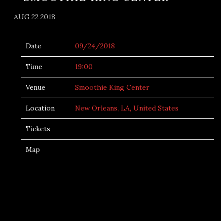
AUG 22 2018
Date
09/24/2018
Time
19:00
Venue
Smoothie King Center
Location
New Orleans, LA, United States
Tickets
Map