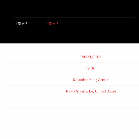
RSVP
RSVP
Date
09/24/2018
Time
19:00
Venue
Smoothie King Center
Location
New Orleans, LA, United States
Tickets
Map