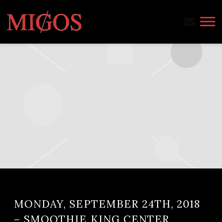
MIGOS
MONDAY, SEPTEMBER 24TH, 2018
– SMOOTHIE KING CENTER