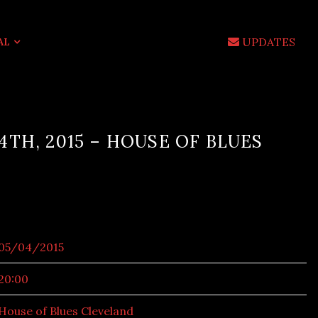
UPDATES
AL
4TH, 2015 – HOUSE OF BLUES
05/04/2015
20:00
House of Blues Cleveland