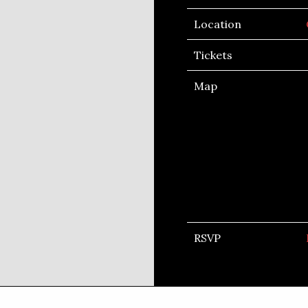
Location
Tickets
Map
RSVP