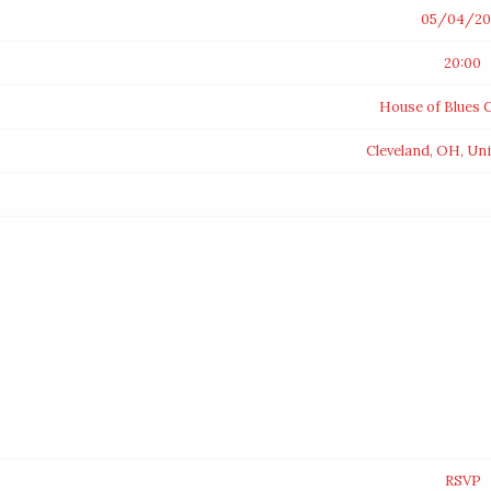
05/04/20
20:00
House of Blues C
Cleveland, OH, Uni
RSVP