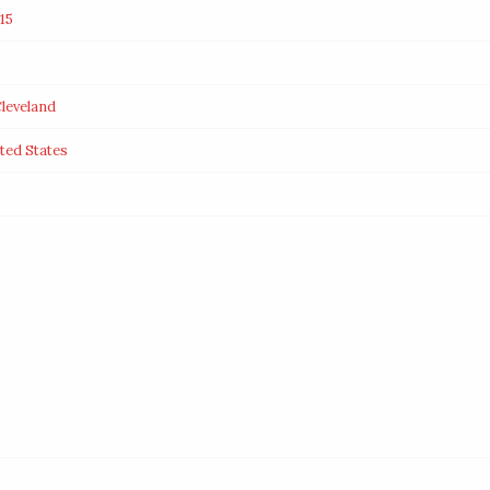
15
leveland
ted States