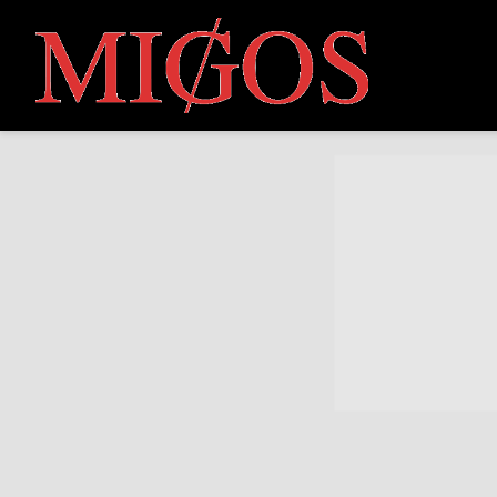
MIGOS