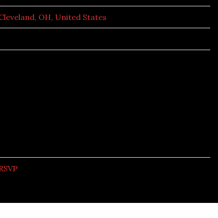
Cleveland, OH, United States
RSVP