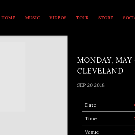
MUSIC
HOME
MUSIC
VIDEOS
TOUR
STORE
SOCI
MONDAY, MAY 
CLEVELAND
SEP 20 2018
Date
Time
Venue