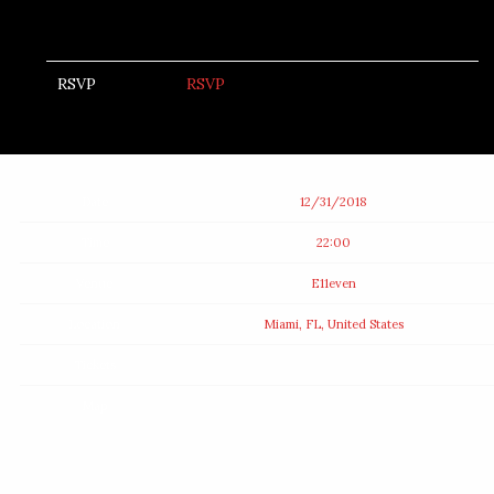
RSVP
RSVP
Date
12/31/2018
Time
22:00
Venue
E11even
Location
Miami, FL, United States
Tickets
Map