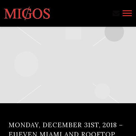
MIGOS
MONDAY, DECEMBER 31ST, 2018 –
E11EVEN MIAMI AND ROOFTOP