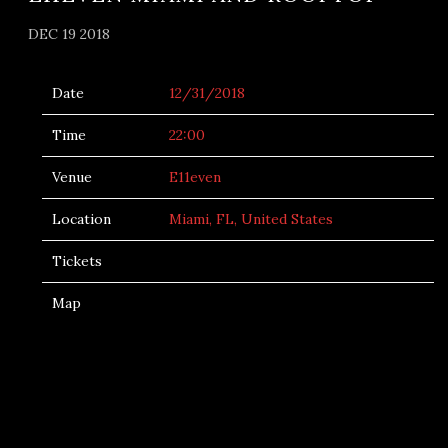
DEC 19 2018
Date
12/31/2018
Time
22:00
Venue
E11even
Location
Miami, FL, United States
Tickets
Map