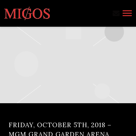
MIGOS
FRIDAY, OCTOBER 5TH, 2018 –
MGM GRAND GARDEN ARENA