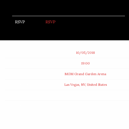
RSVP
RSVP
Date
10/05/2018
Time
19:00
Venue
MGM Grand Garden Arena
Location
Las Vegas, NV, United States
Tickets
Map