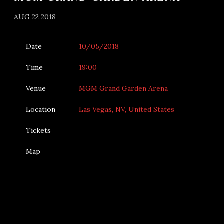
AUG 22 2018
Date
10/05/2018
Time
19:00
Venue
MGM Grand Garden Arena
Location
Las Vegas, NV, United States
Tickets
Map