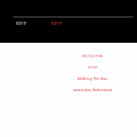
RSVP
RSVP
Date
05/20/2016
Time
23:00
Venue
Melkweg The Max
Location
Amsterdam, Netherlands
Tickets
Map