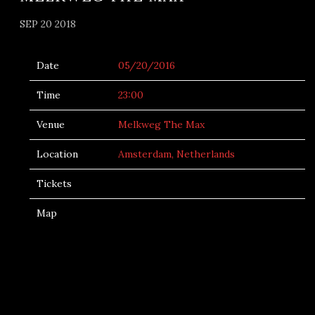
SEP 20 2018
Date
05/20/2016
Time
23:00
Venue
Melkweg The Max
Location
Amsterdam, Netherlands
Tickets
Map