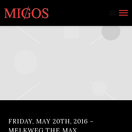
MIGOS
FRIDAY, MAY 20TH, 2016 –
MELKWEG THE MAX