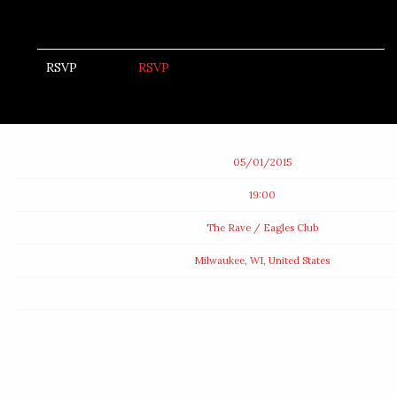
RSVP
RSVP
Date
05/01/2015
Time
19:00
Venue
The Rave / Eagles Club
Location
Milwaukee, WI, United States
Tickets
Map