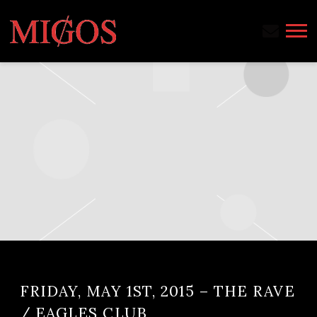
MIGOS
FRIDAY, MAY 1ST, 2015 – THE RAVE
/ EAGLES CLUB