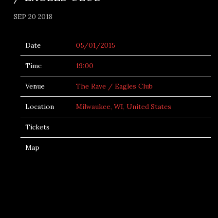
SEP 20 2018
Date
05/01/2015
Time
19:00
Venue
The Rave / Eagles Club
Location
Milwaukee, WI, United States
Tickets
Map