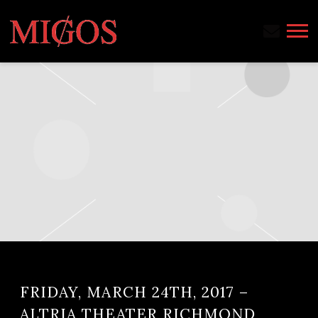
MIGOS
FRIDAY, MARCH 24TH, 2017 –
ALTRIA THEATER RICHMOND