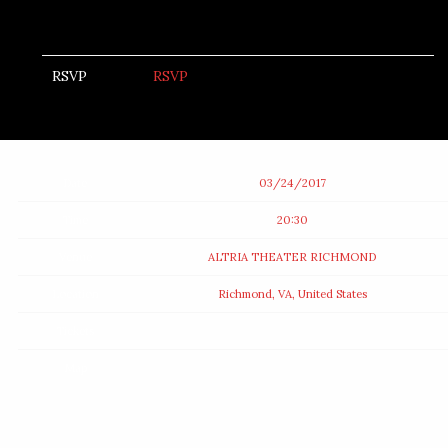
RSVP
RSVP
Date
03/24/2017
Time
20:30
Venue
ALTRIA THEATER RICHMOND
Location
Richmond, VA, United States
Tickets
Map