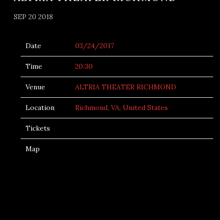
SEP 20 2018
Date
03/24/2017
Time
20:30
Venue
ALTRIA THEATER RICHMOND
Location
Richmond, VA, United States
Tickets
Map