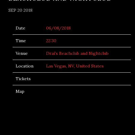
SEP 20 2018
Date
06/08/2018
Time
22:30
Venue
Drai's Beachclub and Nightclub
Location
Las Vegas, NV, United States
Tickets
Map