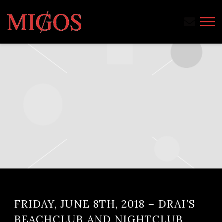
MIGOS
FRIDAY, JUNE 8TH, 2018 – DRAI’S
BEACHCLUB AND NIGHTCLUB