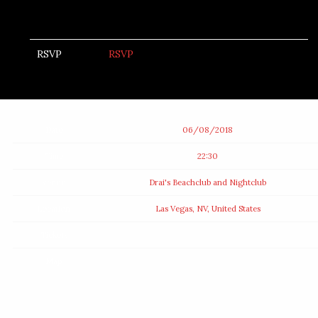
RSVP
RSVP
Date
06/08/2018
Time
22:30
Venue
Drai's Beachclub and Nightclub
Location
Las Vegas, NV, United States
Tickets
Map