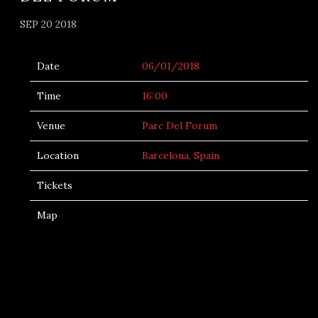
SEP 20 2018
Date
06/01/2018
Time
16:00
Venue
Parc Del Forum
Location
Barcelona, Spain
Tickets
Map