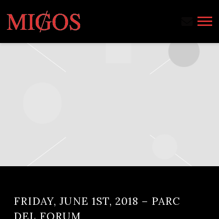
MIGOS
FRIDAY, JUNE 1ST, 2018 – PARC
DEL FORUM