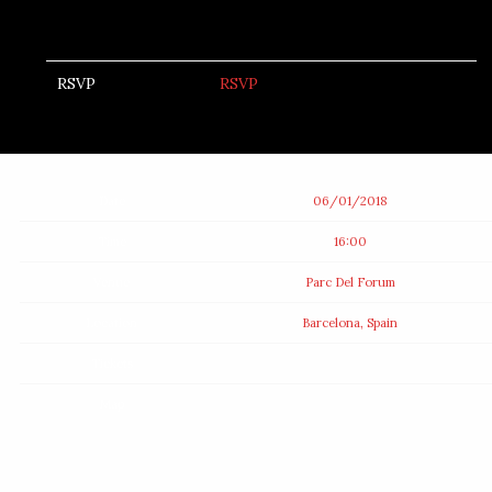
RSVP
RSVP
Date
06/01/2018
Time
16:00
Venue
Parc Del Forum
Location
Barcelona, Spain
Tickets
Map