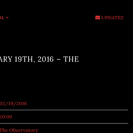
UPDATES
AL
ARY 19TH, 2016 – THE
02/19/2016
20:00
The Observatory