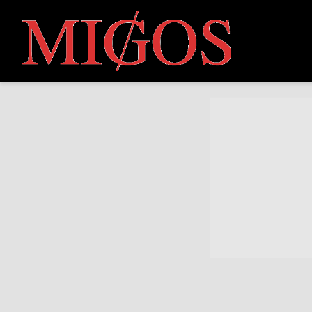
MIGOS