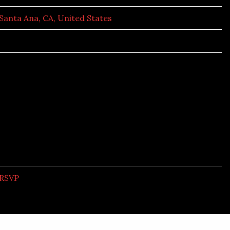
Santa Ana, CA, United States
RSVP