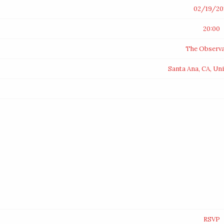
02/19/20
20:00
The Observa
Santa Ana, CA, Un
RSVP