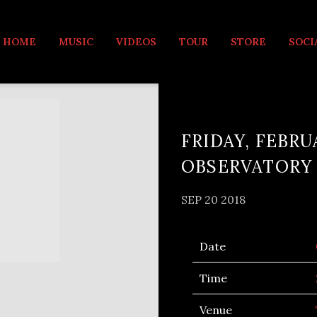
MUSIC
HOME
MUSIC
VIDEOS
TOUR
STORE
SOCI
FRIDAY, FEBRU
OBSERVATORY
SEP 20 2018
Date
Time
Venue