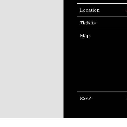
Location
Tickets
Map
RSVP