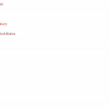
16
tory
ited States