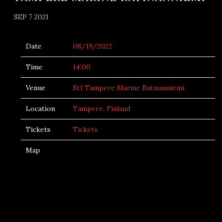
SEP 7 2021
Date
08/19/2022
Time
14:00
Venue
St1 Tampere Marine Ratinanniemi
Location
Tampere, Finland
Tickets
Tickets
Map