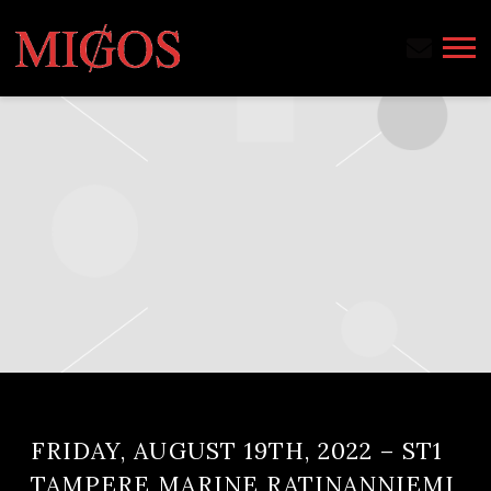
MIGOS
FRIDAY, AUGUST 19TH, 2022 – ST1
TAMPERE MARINE RATINANNIEMI