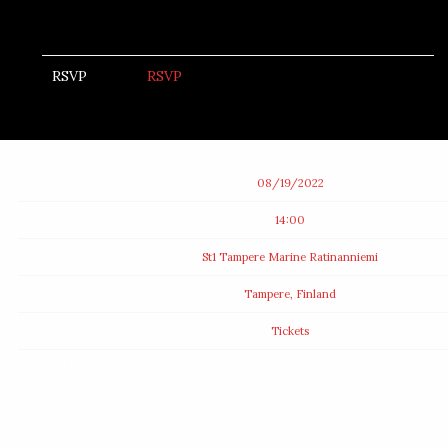
RSVP
RSVP
Date
08/19/2022
Time
14:00
Venue
St1 Tampere Marine Ratinanniemi
Location
Tampere, Finland
Tickets
Tickets
Map