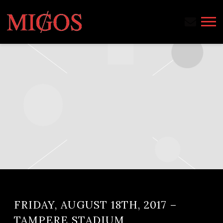
MIGOS
FRIDAY, AUGUST 18TH, 2017 –
TAMPERE STADIUM