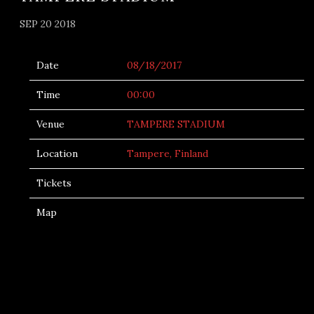
SEP 20 2018
Date
08/18/2017
Time
00:00
Venue
TAMPERE STADIUM
Location
Tampere, Finland
Tickets
Map