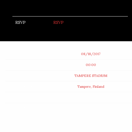
RSVP
RSVP
Date
08/18/2017
Time
00:00
Venue
TAMPERE STADIUM
Location
Tampere, Finland
Tickets
Map