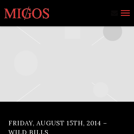
MIGOS
FRIDAY, AUGUST 15TH, 2014 –
WILD BILLS