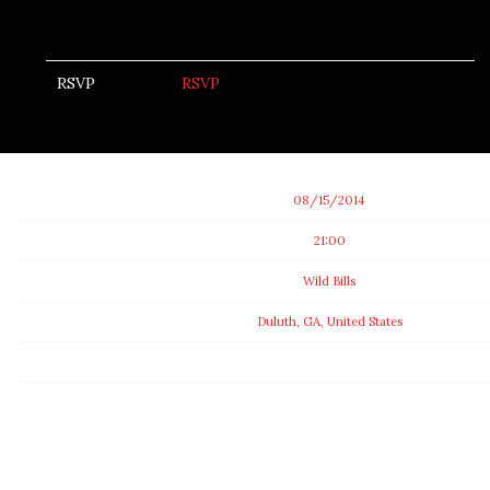
RSVP
RSVP
Date
08/15/2014
Time
21:00
Venue
Wild Bills
Location
Duluth, GA, United States
Tickets
Map