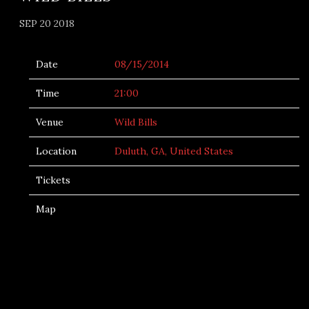
SEP 20 2018
Date
08/15/2014
Time
21:00
Venue
Wild Bills
Location
Duluth, GA, United States
Tickets
Map